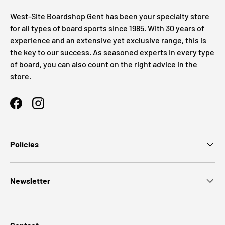
West-Site Boardshop Gent has been your specialty store
for all types of board sports since 1985. With 30 years of
experience and an extensive yet exclusive range, this is
the key to our success. As seasoned experts in every type
of board, you can also count on the right advice in the
store.
Facebook
Instagram
Policies
Newsletter