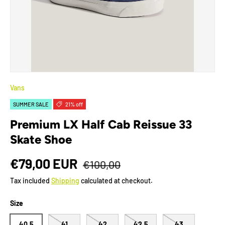
Vans
SUMMER SALE
21% off
Premium LX Half Cab Reissue 33
Skate Shoe
€79,00 EUR
€100,00
Tax included
Shipping
calculated at checkout.
Size
40.5
41
42
42.5
43