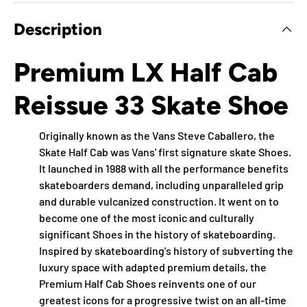
Description
Premium LX Half Cab
Reissue 33 Skate Shoe
Originally known as the Vans Steve Caballero, the
Skate Half Cab was Vans' first signature skate Shoes.
It launched in 1988 with all the performance benefits
skateboarders demand, including unparalleled grip
and durable vulcanized construction. It went on to
become one of the most iconic and culturally
significant Shoes in the history of skateboarding.
Inspired by skateboarding's history of subverting the
luxury space with adapted premium details, the
Premium Half Cab Shoes reinvents one of our
greatest icons for a progressive twist on an all-time