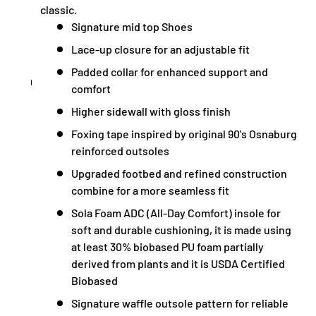
classic.
Signature mid top Shoes
Lace-up closure for an adjustable fit
Padded collar for enhanced support and
comfort
Higher sidewall with gloss finish
Foxing tape inspired by original 90's Osnaburg
reinforced outsoles
Upgraded footbed and refined construction
combine for a more seamless fit
Sola Foam ADC (All-Day Comfort) insole for
soft and durable cushioning, it is made using
at least 30% biobased PU foam partially
derived from plants and it is USDA Certified
Biobased
Signature waffle outsole pattern for reliable