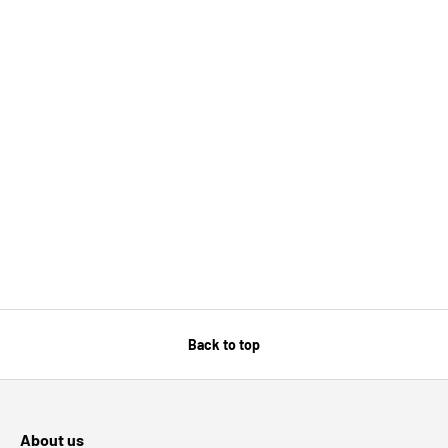
Back to top
About us