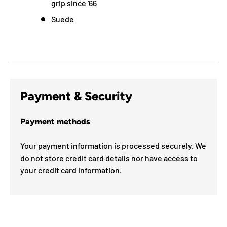
grip since '66
Suede
Payment & Security
Payment methods
Your payment information is processed securely. We
do not store credit card details nor have access to
your credit card information.