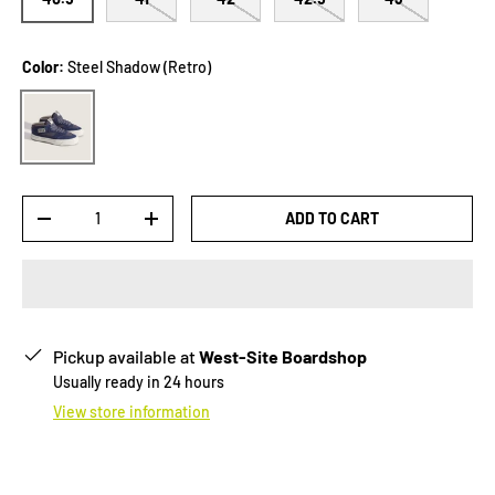
Color:
Steel Shadow (Retro)
Steel Shadow (Retro)
Qty
ADD TO CART
-
+
Pickup available at
West-Site Boardshop
Usually ready in 24 hours
View store information