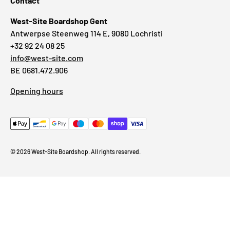
Contact
West-Site Boardshop Gent
Antwerpse Steenweg 114 E, 9080 Lochristi
+32 92 24 08 25
info@west-site.com
BE 0681.472.906
Opening hours
© 2026
West-Site Boardshop
. All rights reserved.