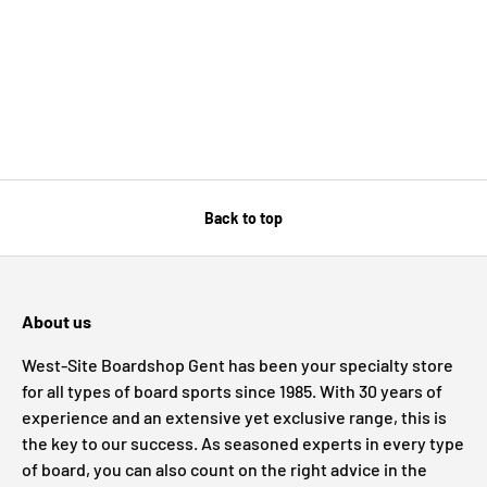
Back to top
About us
West-Site Boardshop Gent has been your specialty store
for all types of board sports since 1985. With 30 years of
experience and an extensive yet exclusive range, this is
the key to our success. As seasoned experts in every type
of board, you can also count on the right advice in the