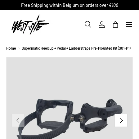
Free Shipping within Belgium on orders over
€100
SKIP TO CONTENT
Menu
Search
Log in
Bag
Search
Product type
All
Home
Supermatic Heelcup + Pedal + Ladderstraps Pre-Mounted Kit (S01-P1)
PREVIOUS
NEXT