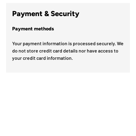
Payment & Security
Payment methods
Your payment information is processed securely. We
do not store credit card details nor have access to
your credit card information.