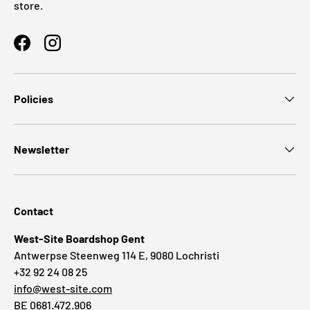
store.
Facebook
Instagram
Policies
Newsletter
Contact
West-Site Boardshop Gent
Antwerpse Steenweg 114 E, 9080 Lochristi
+32 92 24 08 25
info@west-site.com
BE 0681.472.906