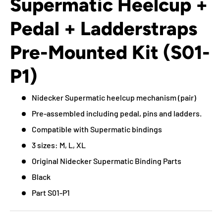
Supermatic Heelcup +
Pedal + Ladderstraps
Pre-Mounted Kit (S01-
P1)
Nidecker Supermatic heelcup mechanism (pair)
Pre-assembled including pedal, pins and ladders.
Compatible with Supermatic bindings
3 sizes: M, L, XL
Original Nidecker Supermatic Binding Parts
Black
Part S01-P1