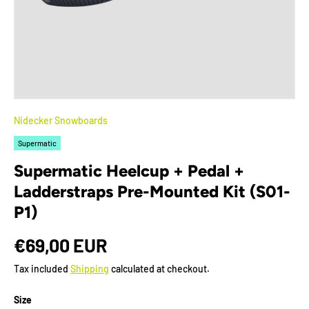
Nidecker Snowboards
Supermatic
Supermatic Heelcup + Pedal +
Ladderstraps Pre-Mounted Kit (S01-
P1)
€69,00 EUR
Tax included
Shipping
calculated at checkout.
Size