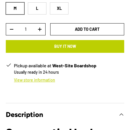
M
L
XL
Qty
ADD TO CART
-
+
BUY IT NOW
Pickup available at
West-Site Boardshop
Usually ready in 24 hours
View store information
Description