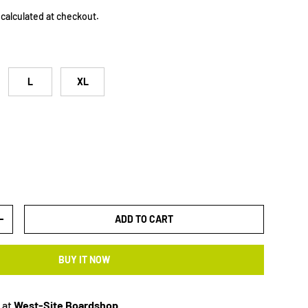
calculated at checkout.
L
XL
ADD TO CART
+
BUY IT NOW
 at
West-Site Boardshop