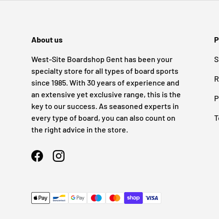
About us
P
West-Site Boardshop Gent has been your
S
specialty store for all types of board sports
R
since 1985. With 30 years of experience and
an extensive yet exclusive range, this is the
P
key to our success. As seasoned experts in
every type of board, you can also count on
T
the right advice in the store.
Facebook
Instagram