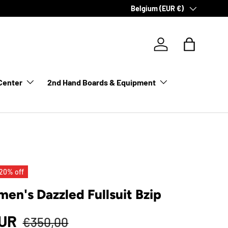
Country/Region
Belgium (EUR €)
Log in
Bag
Center
2nd Hand Boards & Equipment
20% off
n's Dazzled Fullsuit Bzip
EUR
€350,00