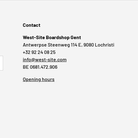
Contact
West-Site Boardshop Gent
Antwerpse Steenweg 114 E, 9080 Lochristi
+32 92 24 08 25
info@west-site.com
RIBE
BE 0681.472.906
Opening hours