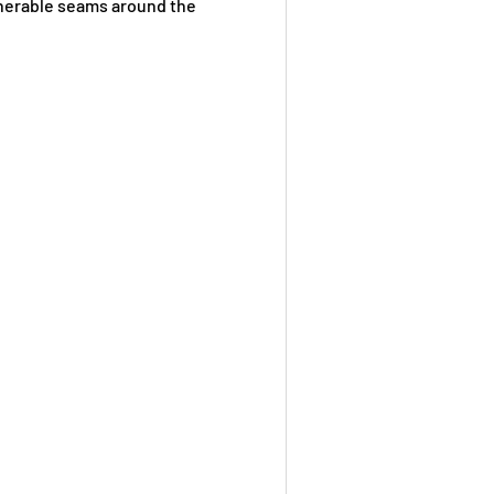
ulnerable seams around the