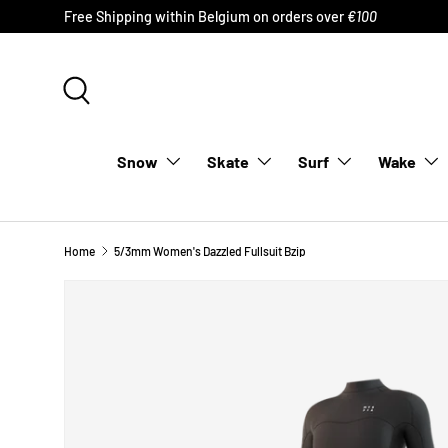
Free Shipping within Belgium on orders over
€100
SKIP TO CONTENT
Search
Snow
Skate
Surf
Wake
Home
5/3mm Women's Dazzled Fullsuit Bzip