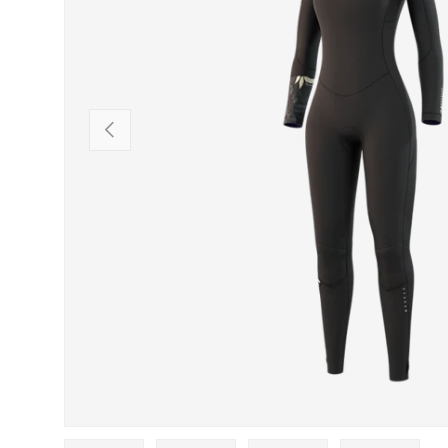
PREVIOUS