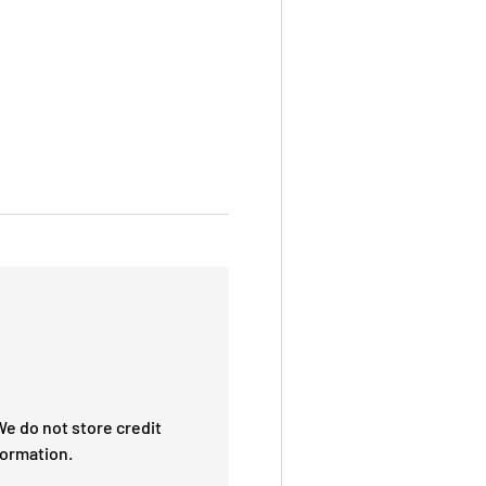
e do not store credit
formation.