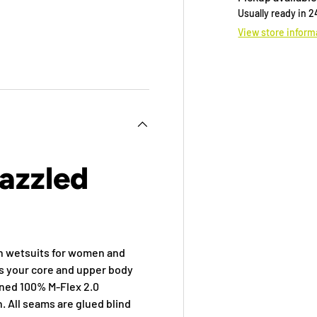
Usually ready in 
View store inform
 view
e 4 in gallery view
azzled
ch wetsuits for women and
ps your core and upper body
wned 100% M-Flex 2.0
. All seams are glued blind