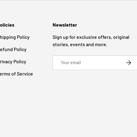
olicies
Newsletter
hipping Policy
Sign up for exclusive offers, original
stories, events and more.
efund Policy
Email
rivacy Policy
SUBSC
erms of Service