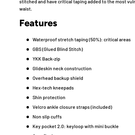
stitched and have critical taping added to the most v
waist.
Features
Waterproof stretch taping (50%): critical areas
GBS (Glued Blind Stitch)
YKK Back-zip
Glideskin neck construction
Overhead backup shield
Hex-tech kneepads
Shin protection
Velcro ankle closure straps (included)
Non slip cuffs
Key pocket 2.0: keyloop with mini buckle