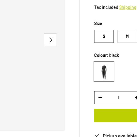
Tax included
Shipping
Size
S
M
NEXT
Colour:
black
black
Qty
-
Pickup available