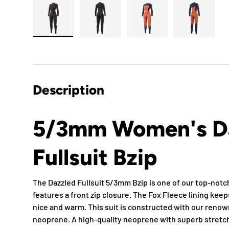
Load image 1 in gallery view
Load image 2 in gallery view
Load image 3 in gallery
Load imag
Description
5/3mm Women's D
Fullsuit Bzip
The Dazzled Fullsuit 5/3mm Bzip is one of our top-not
features a front zip closure. The Fox Fleece lining kee
nice and warm. This suit is constructed with our reno
neoprene. A high-quality neoprene with superb stretch