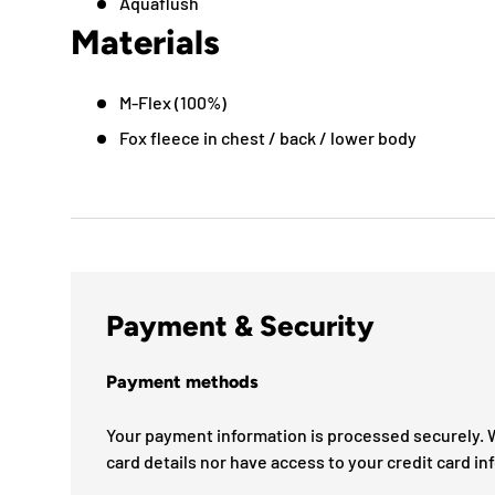
Aquaflush
Materials
M-Flex (100%)
Fox fleece in chest / back / lower body
Payment & Security
Payment methods
Your payment information is processed securely. W
card details nor have access to your credit card in