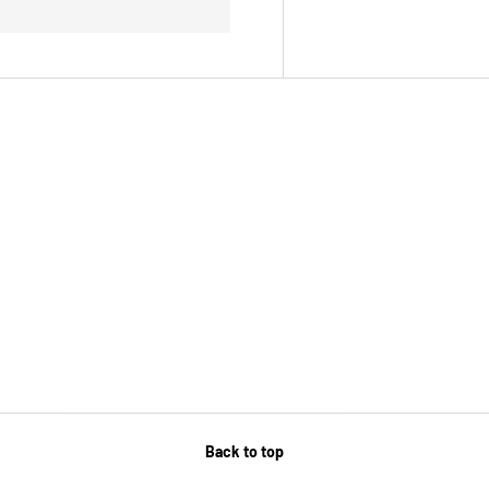
Back to top