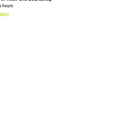
24 hours
ation