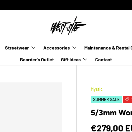
Streetwear
Accessories
Maintenance & Rental 
Boarder's Outlet
Gift Ideas
Contact
Mystic
SUMMER SALE
5/3mm Wome
€279,00 